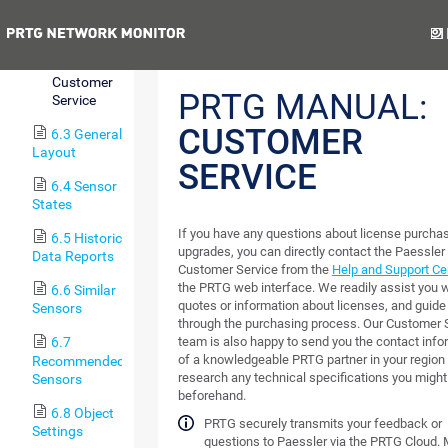
Welcome
Page
Previous
Nex
6.2.1
Customer
PRTG MANUAL:
Service
CUSTOMER
6.3 General
Layout
SERVICE
6.4 Sensor
States
If you have any questions about license purcha
6.5 Historic
upgrades, you can directly contact the Paessler
Data Reports
Customer Service from the
Help and Support Ce
the PRTG web interface. We readily assist you w
6.6 Similar
quotes or information about licenses, and guide
Sensors
through the purchasing process. Our Customer 
team is also happy to send you the contact info
6.7
of a knowledgeable PRTG partner in your region 
Recommended
research any technical specifications you migh
Sensors
beforehand.
6.8 Object
PRTG securely transmits your feedback or
Settings
questions to Paessler via the PRTG Cloud.