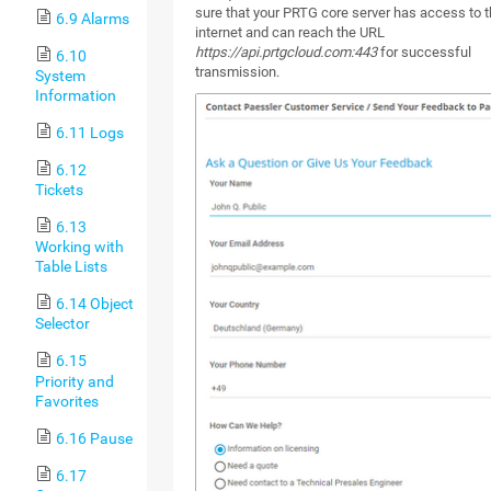
sure that your PRTG core server has access to 
6.9 Alarms
internet and can reach the URL
https://api.prtgcloud.com:443
for successful
6.10
transmission.
System
Information
6.11 Logs
6.12
Tickets
6.13
Working with
Table Lists
6.14 Object
Selector
6.15
Priority and
Favorites
6.16 Pause
6.17