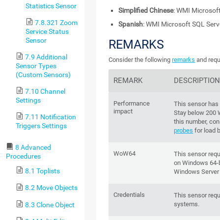
Statistics Sensor
Simplified Chinese
: WMI Microsof
7.8.321 Zoom
Spanish
: WMI Microsoft SQL Ser
Service Status
Sensor
REMARKS
7.9 Additional
Consider the following
remarks
and requ
Sensor Types
(Custom Sensors)
REMARK
DESCRIPTIO
7.10 Channel
Settings
Performance
This sensor has
impact
Stay below 200
7.11 Notification
this number, con
Triggers Settings
probes
for load 
8 Advanced
WoW64
This sensor req
Procedures
on Windows 64-bi
8.1 Toplists
Windows Server
8.2 Move Objects
Credentials
This sensor requ
systems.
8.3 Clone Object