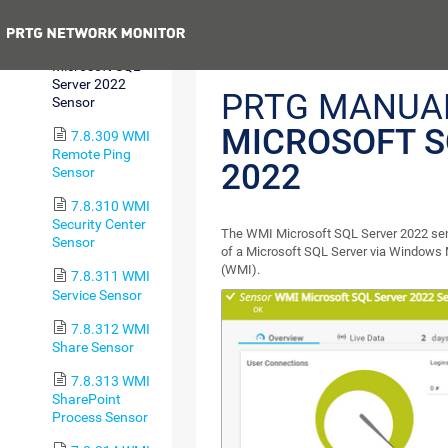
Sensor
Previous
7.8.308 WMI
Microsoft SQL
Server 2022
PRTG MANUA
Sensor
MICROSOFT S
7.8.309 WMI
Remote Ping
2022
Sensor
7.8.310 WMI
Security Center
The WMI Microsoft SQL Server 2022 se
Sensor
of a Microsoft SQL Server via Windows
(WMI).
7.8.311 WMI
Service Sensor
7.8.312 WMI
Share Sensor
7.8.313 WMI
SharePoint
Process Sensor