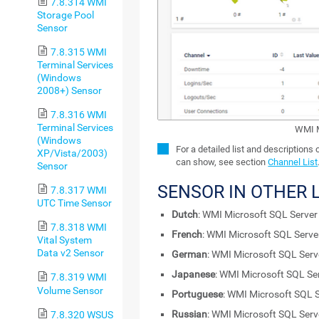
7.8.314 WMI
Storage Pool
Sensor
7.8.315 WMI
Terminal Services
(Windows
2008+) Sensor
7.8.316 WMI
Terminal Services
WMI M
(Windows
For a detailed list and descriptions
XP/Vista/2003)
can show, see section
Channel List
Sensor
SENSOR IN OTHER
7.8.317 WMI
UTC Time Sensor
Dutch
: WMI Microsoft SQL Serve
7.8.318 WMI
French
: WMI Microsoft SQL Serv
Vital System
Data v2 Sensor
German
: WMI Microsoft SQL Ser
Japanese
: WMI Microsoft SQL Se
7.8.319 WMI
Volume Sensor
Portuguese
: WMI Microsoft SQL 
Russian
: WMI Microsoft SQL Ser
7.8.320 WSUS