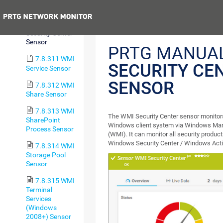
Sensor
Previous
7.8.310 WMI
Security Center
Sensor
PRTG MANUA
7.8.311 WMI
SECURITY CE
Service Sensor
SENSOR
7.8.312 WMI
Share Sensor
7.8.313 WMI
The WMI Security Center sensor monitors 
SharePoint
Windows client system via Windows Ma
Process Sensor
(WMI). It can monitor all security product
Windows Security Center / Windows Acti
7.8.314 WMI
Storage Pool
Sensor
7.8.315 WMI
Terminal
Services
(Windows
2008+) Sensor