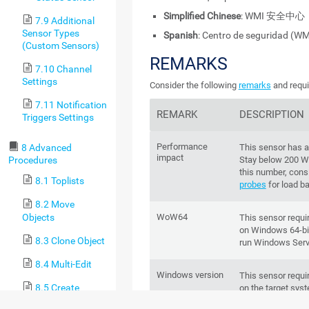
Simplified Chinese
: WMI 安全中心
7.9 Additional
Sensor Types
Spanish
: Centro de seguridad (WM
(Custom Sensors)
REMARKS
7.10 Channel
Settings
Consider the following
remarks
and requi
7.11 Notification
REMARK
DESCRIPTION
Triggers Settings
Performance
This sensor has 
8 Advanced
impact
Stay below 200 W
Procedures
this number, cons
8.1 Toplists
probes
for load ba
8.2 Move
Objects
WoW64
This sensor requ
on Windows 64-bit
8.3 Clone Object
run Windows Serv
8.4 Multi-Edit
Windows version
This sensor requi
8.5 Create
on the target sys
Device Template
This sensor 