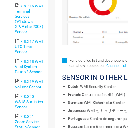
7.8.316 WMI
Terminal
Services
(Windows
XP/Vista/2003)
Sensor
7.8.317 WMI
UTC Time
Sensor
For a detailed list and descriptions 
7.8.318 WMI
can show, see section
Channel List
.
Vital System
Data v2 Sensor
SENSOR IN OTHER 
7.8.319 WMI
Dutch
: WMI Security Center
Volume Sensor
French
: Centre de sécurité (WMI)
7.8.320
WSUS Statistics
German
: WMI Sicherheits-Center
Sensor
Japanese
: WMI セキュリティー
7.8.321
Portuguese
: Centro de segurança
Zoom Service
Russian
: Центр безопасности W
Status Sensor